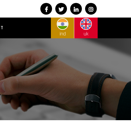
CT
ind
uk