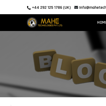
+44 292 125 1786 (UK)
Info@mahetech
HOM