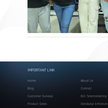
IMPORTANT LINK
Home
About Us
Blog
Contact
Customer Surveys
B2c Telemarketing
Product Sales
Database Enhance