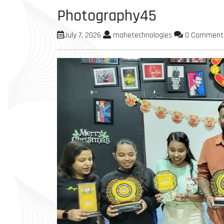
Photography45
July 7, 2026
mahetechnologies
0 Comment