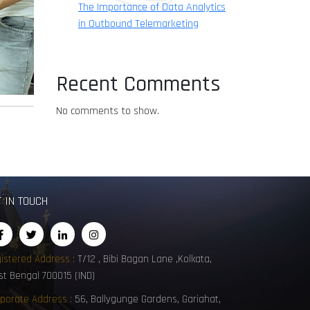
The Importance of Data Analytics
in Outbound Telemarketing
Recent Comments
No comments to show.
T IN TOUCH
istered Address :
T/12 , Bibi Bagan Lane ,Kolkata,
t Bengal 700015 (IND)
porate Address :
56, Ballygunge Gardens, Gariahat,