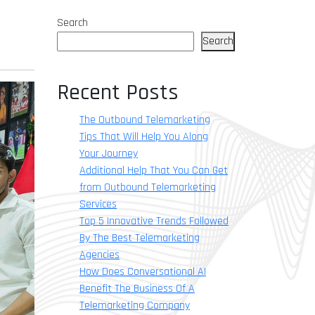
Search
Search
Recent Posts
The Outbound Telemarketing
Tips That Will Help You Along
Your Journey
Additional Help That You Can Get
from Outbound Telemarketing
Services
Top 5 Innovative Trends Followed
By The Best Telemarketing
Agencies
How Does Conversational AI
Benefit The Business Of A
Telemarketing Company