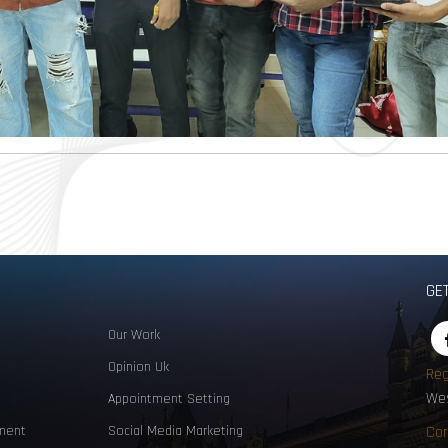
GE
Our Work
Opinion Uk
Reg
Wes
Appointment Setting
ment
Social Media Marketing
Cor