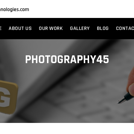
nologies.com
E
ABOUT US
OUR WORK
GALLERY
BLOG
CONTA
PHOTOGRAPHY45