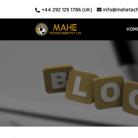
+44 292 125 1786 (UK)
Info@mahetech
HOM