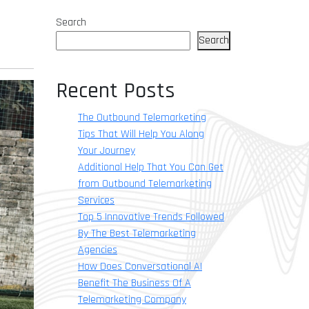
Search
Search
Recent Posts
The Outbound Telemarketing
Tips That Will Help You Along
Your Journey
Additional Help That You Can Get
from Outbound Telemarketing
Services
Top 5 Innovative Trends Followed
By The Best Telemarketing
Agencies
How Does Conversational AI
Benefit The Business Of A
Telemarketing Company