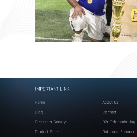
IMPORTANT LINK
Home
About Us
Blog
Contact
Customer Surveys
B2c Telemarketing
Product Sales
Database Enhance