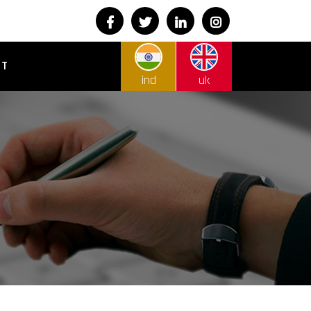
CT
ind
uk