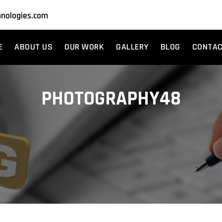
nologies.com
E
ABOUT US
OUR WORK
GALLERY
BLOG
CONTA
PHOTOGRAPHY48