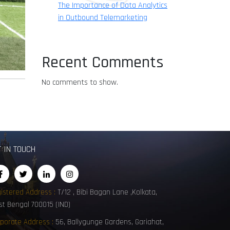
The Importance of Data Analytics
in Outbound Telemarketing
Recent Comments
No comments to show.
T IN TOUCH
istered Address :
T/12 , Bibi Bagan Lane ,Kolkata,
t Bengal 700015 (IND)
porate Address :
56, Ballygunge Gardens, Gariahat,