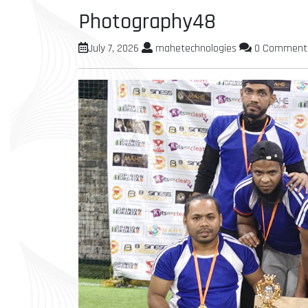
Photography48
July 7, 2026
mahetechnologies
0 Comment