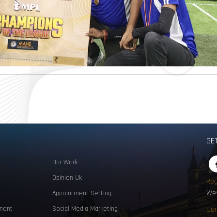
GE
Our Work
Opinion Uk
Reg
Wes
Appointment Setting
ment
Social Media Marketing
Cor