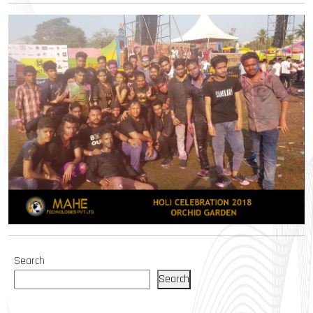
Search
Search