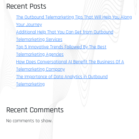
Recent Posts
The Outbound Telemarketing Tips That Will Help You Along
Your Journey
Additional Help That You Can Get from Outbound
Telemarketing Services
Top 5 Innovative Trends Followed By The Best
Telemarketing Agencies
How Does Conversational AI Benefit The Business Of A
Telemarketing Company
The Importance of Data Analytics in Outbound
Telemarketing
Recent Comments
No comments to show.