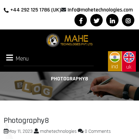
+44 292 125 1786 (UK)
Info@mahetechnologies.com
Menu
Menu
ind
uk
PHOTOGRAPHY8
Photography8
May 11, 2023
mahetechnologies
0 Comments