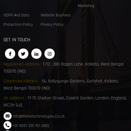
Marketing
GDPR And Data
Website Business
Protection Policy
Privacy Policy
GET IN TOUCH
Registered Address :
T/12 , Bibi Bagan Lane ,Kolkata, West Bengal
700015 (IND)
Corporate Address :
56, Ballygunge Gardens, Gariahat, Kolkata,
West Bengal 700019 (IND)
UK Address :
71-75 Shelton Street, Covent Garden, London, England,
WC2H 9JQ
Info@mahetechnologies.co.uk
+91 9051 391 761 (IND)