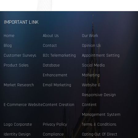
IMPORTANT LINK
Home
About Us
Our Work
Blog
Contact
Opinion Uk
Customer Surveys
B2c Telemarketing
Appointment Setting
Product Sales
Database
Social Media
Enhancement
Marketing
Market Research
Email Marketing
Website &
Responsive Design
E-Commerce Website
Content Creation
Content
Management System
Logo Corporate
Privacy Policy
Terms & Conditions
Identity Design
Compliance
Opting-Out Of Direct