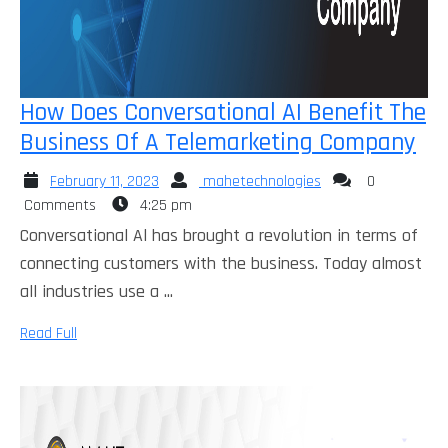
How Does Conversational AI Benefit The
Ho
Business Of A Telemarketing Company
Do
February
mahetechnologies
February 11, 2023
mahetechnologies
0
Con
11,
Comments
4:25 pm
AI
2023
Conversational Al has brought a revolution in terms of
Ben
connecting customers with the business. Today almost
Th
all industries use a ...
Bu
Read
Read Full
Of
Full
A
Te
Co