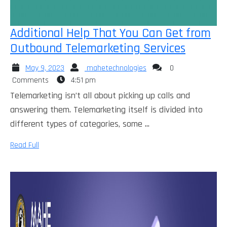
Additional Help That You Can Get from
Additio
Outbound Telemarketing Services
Help
May
mahetechnologies
May 9, 2023
mahetechnologies
0
That
9,
Comments
4:51 pm
You
2023
Telemarketing isn’t all about picking up calls and
Can
answering them. Telemarketing itself is divided into
Get
different types of categories, some ...
from
Read
Read Full
Outbou
Full
Telemar
Services