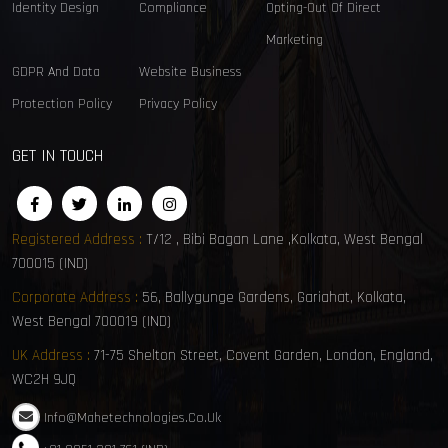
Identity Design
Compliance
Opting-Out Of Direct
Marketing
GDPR And Data
Website Business
Protection Policy
Privacy Policy
GET IN TOUCH
Registered Address :
T/12 , Bibi Bagan Lane ,Kolkata, West Bengal
700015 (IND)
Corporate Address :
56, Ballygunge Gardens, Gariahat, Kolkata,
West Bengal 700019 (IND)
UK Address :
71-75 Shelton Street, Covent Garden, London, England,
WC2H 9JQ
Info@mahetechnologies.co.uk