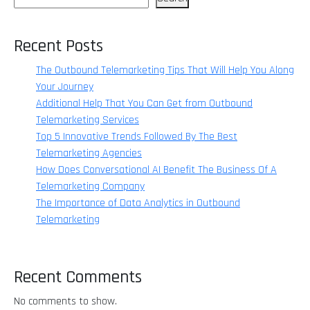
Recent Posts
The Outbound Telemarketing Tips That Will Help You Along
Your Journey
Additional Help That You Can Get from Outbound
Telemarketing Services
Top 5 Innovative Trends Followed By The Best
Telemarketing Agencies
How Does Conversational AI Benefit The Business Of A
Telemarketing Company
The Importance of Data Analytics in Outbound
Telemarketing
Recent Comments
No comments to show.