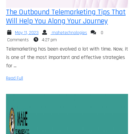
The Outbound Telemarketing Tips That
The
Will Help You Along Your Journey
Outbou
May
mahetechnologies
May 11, 2023
mahetechnologies
0
Telemar
11,
Comments
4:27 pm
Tips
2023
Telemarketing has been evolved a lot with time. Now, it
That
is one of the most important and effective strategies
Will
for ...
Help
Read
Read Full
You
Full
Along
Your
Journey