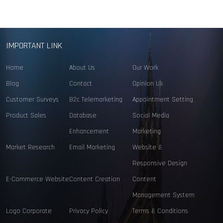
IMPORTANT LINK
Home
About Us
Our Work
Blog
Contact
Opinion Uk
Customer Surveys
B2c Telemarketing
Appointment Setting
Product Sales
Database
Social Media
Enhancement
Marketing
Market Research
Email Marketing
Website &
Responsive Design
E-Commerce Website
Content Creation
Content
Management System
Logo Corporate
Privacy Policy
Terms & Conditions