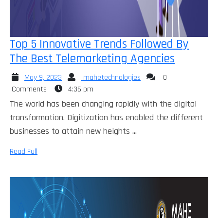
Top 5 Innovative Trends Followed By
Top
The Best Telemarketing Agencies
5
May
mahetechnologies
May 9, 2023
mahetechnologies
0
Innovati
9,
Comments
4:36 pm
Trends
2023
The world has been changing rapidly with the digital
Followed
transformation. Digitization has enabled the different
By
businesses to attain new heights ...
The
Read
Read Full
Best
Full
Telemar
Agencie