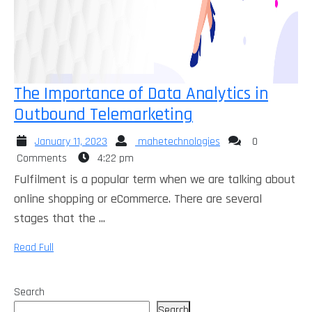
The Importance of Data Analytics in
The
Outbound Telemarketing
Importance
January
mahetechnologies
January 11, 2023
mahetechnologies
0
of
11,
Comments
4:22 pm
Data
2023
Fulfilment is a popular term when we are talking about
Analytics
online shopping or eCommerce. There are several
in
stages that the ...
Outbound
Read
Read Full
Telemarketing
Full
Search
Search