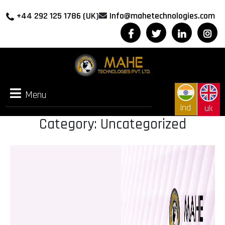
+44 292 125 1786 (UK)
Info@mahetechnologies.com
Menu
Menu
ind
uk
Category:
Uncategorized