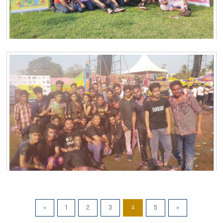
«
1
2
3
4
5
»