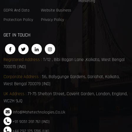
Marketing
GDPR And Data
Website Business
Protection Policy
Privacy Policy
GET IN TOUCH
Registered Address :
T/12 , Bibi Bagan Lane ,Kolkata, West Bengal
700015 (IND)
Corporate Address :
56, Ballygunge Gardens, Gariahat, Kolkata,
West Bengal 700019 (IND)
UK Address :
71-75 Shelton Street, Covent Garden, London, England,
WC2H 9JQ
Info@mahetechnologies.co.uk
+91 9051 391 761 (IND)
+44 292 125 1786 (UK)