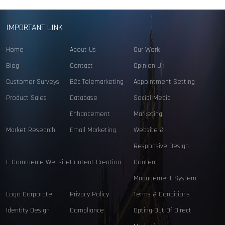
IMPORTANT LINK
Home
About Us
Our Work
Blog
Contact
Opinion Uk
Customer Surveys
B2c Telemarketing
Appointment Setting
Product Sales
Database
Social Media
Enhancement
Marketing
Market Research
Email Marketing
Website &
Responsive Design
E-Commerce Website
Content Creation
Content
Management System
Logo Corporate
Privacy Policy
Terms & Conditions
Identity Design
Compliance
Opting-Out Of Direct