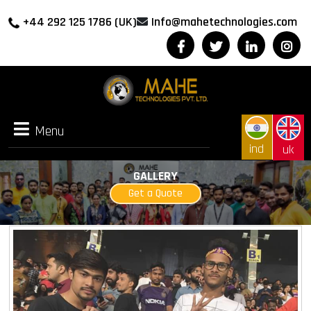
+44 292 125 1786 (UK)
Info@mahetechnologies.com
Menu
Menu
ind
uk
GALLERY
Get a Quote